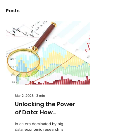
Posts
Mar 2, 2025
∙
3
min
Unlocking the Power
of Data: How
Economic Models and
In an era dominated by big
Databases Shape the
data, economic research is