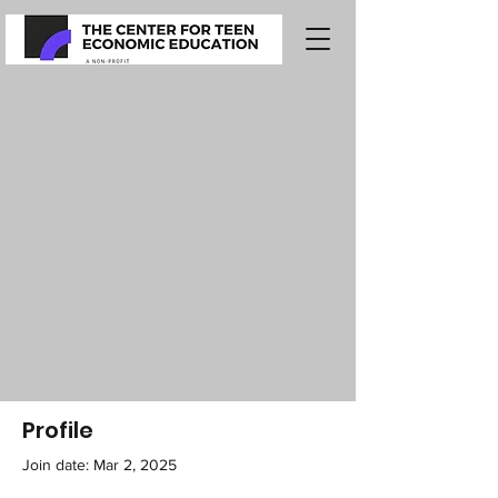
Profile
Join date: Mar 2, 2025