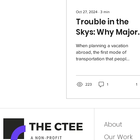
Oct 27, 2024
∙
3
min
Trouble in the
Skys: Why Major
American Airlin
When planning a vacation
Charge High
abroad, the first mode of
transportation that people
Fares for Their
think of is airplanes.
Tickets
Unfortunately for us, they
don’t...
223
1
1
About
Our Work