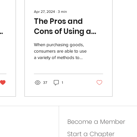
Apr 27, 2024
∙
3
min
The Pros and
Cons of Using a
es
Credit Card
When purchasing goods,
consumers are able to use
a variety of methods to
complete a transaction.
One popular option is a
credit card....
37
1
Become a Member
Start a Chapter