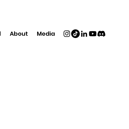
d
About
Media