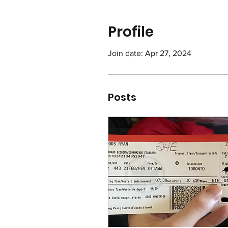
Profile
Join date: Apr 27, 2024
Posts