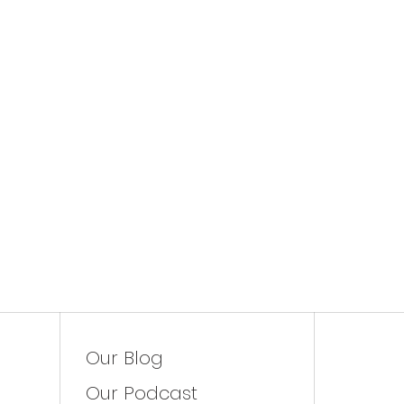
Our Blog
Our Podcast