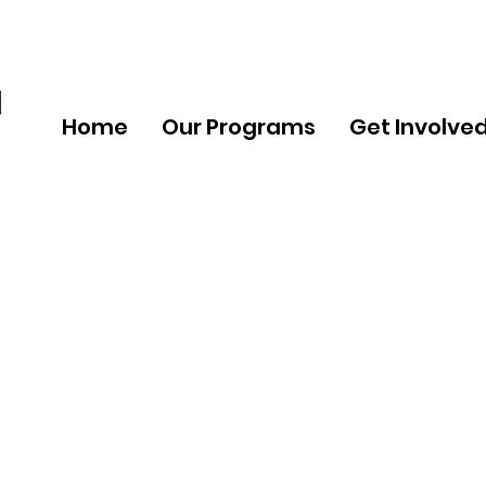
Home
Our Programs
Get Involve