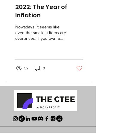
2022: The Year of
Inflation
Nowadays, it seems like
even the smallest items are
overpriced. If you own a
vehicle, you’ve likely
experienced the rising gas
prices...
52
0