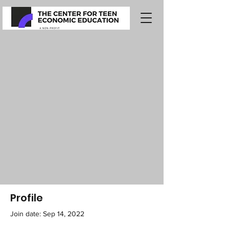
Profile
Join date: Sep 14, 2022