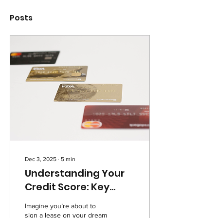
Posts
Dec 3, 2025
∙
5
min
Understanding Your
Credit Score: Key
Factors and Long-
Imagine you’re about to
Term Impact
sign a lease on your dream