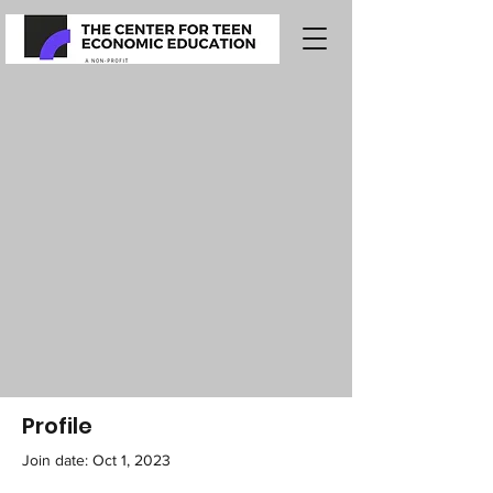
Profile
Join date: Oct 1, 2023