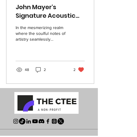
John Mayer's
Signature Acoustic
Guitar:
In the mesmerizing realm
Craftsmanship,
where the soulful notes of
artistry seamlessly
Strategy, &
intertwine with the
Innovation
meticulous strokes of
craftsmanship, a...
48
2
2