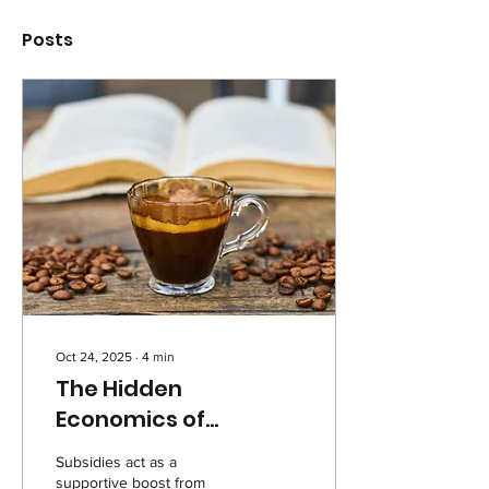
Posts
Oct 24, 2025
∙
4
min
The Hidden
Economics of
Subsidies
Subsidies act as a
supportive boost from