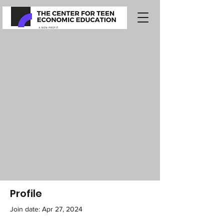
Profile
Join date: Apr 27, 2024