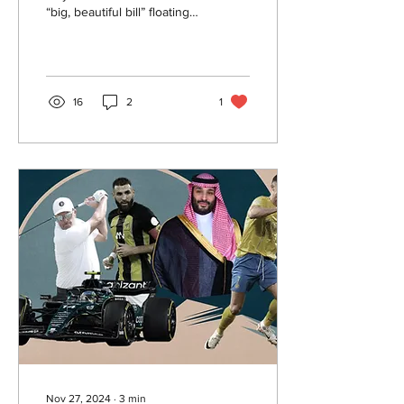
“big, beautiful bill” floating
around on your television
while watching the news.
But what is this bill?
16
2
1
Nov 27, 2024
∙
3
min