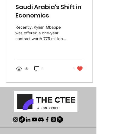
Saudi Arabia's Shift in
Economics
Recently, Kylian Mbappe
was offered a one-year
contract worth 776 million
dollars to play in the Saudi
Professional League,
Saudi...
16
1
1