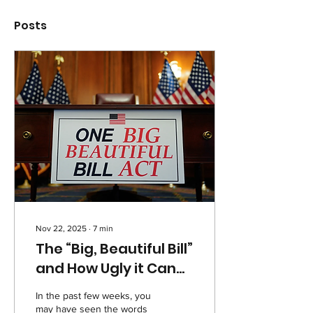
Posts
Nov 22, 2025
∙
7
min
The “Big, Beautiful Bill”
and How Ugly it Can
Be for Americans
In the past few weeks, you
may have seen the words