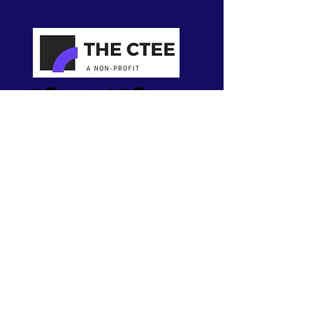
About
Our Work
Who We Are
Meet the Team
Contact us
Become a Member