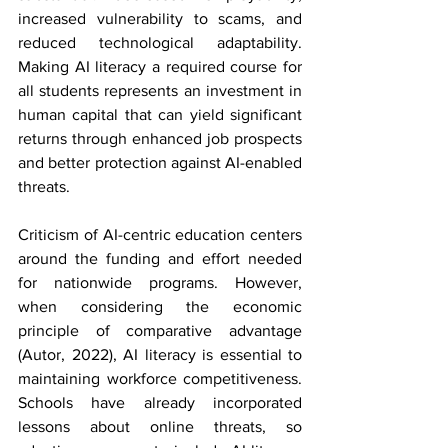
increased vulnerability to scams, and 
reduced technological adaptability. 
Making AI literacy a required course for 
all students represents an investment in 
human capital that can yield significant 
returns through enhanced job prospects 
and better protection against AI-enabled 
threats.
Criticism of AI-centric education centers 
around the funding and effort needed 
for nationwide programs. However, 
when considering the economic 
principle of comparative advantage 
(Autor, 2022), AI literacy is essential to 
maintaining workforce competitiveness. 
Schools have already incorporated 
lessons about online threats, so 