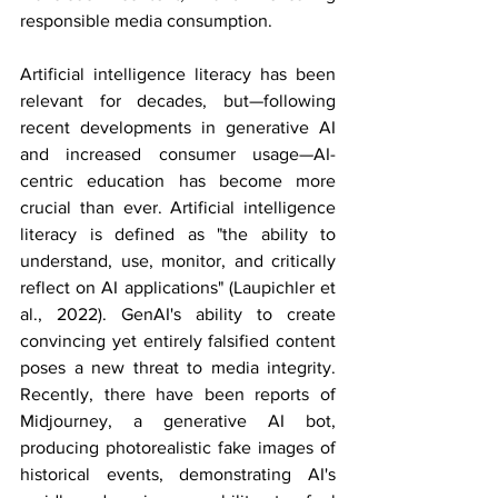
responsible media consumption.
Artificial intelligence literacy has been 
relevant for decades, but—following 
recent developments in generative AI 
and increased consumer usage—AI-
centric education has become more 
crucial than ever. Artificial intelligence 
literacy is defined as "the ability to 
understand, use, monitor, and critically 
reflect on AI applications" (Laupichler et 
al., 2022). GenAI's ability to create 
convincing yet entirely falsified content 
poses a new threat to media integrity. 
Recently, there have been reports of 
Midjourney, a generative AI bot, 
producing photorealistic fake images of 
historical events, demonstrating AI's 