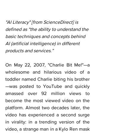
"AI Literacy" [from ScienceDirect] is 
defined as “the ability to understand the 
basic techniques and concepts behind 
AI (artificial intelligence) in different 
products and services.”
On May 22, 2007, "Charlie Bit Me!"—a 
wholesome and hilarious video of a 
toddler named Charlie biting his brother
—was posted to YouTube and quickly 
amassed over 92 million views to 
become the most viewed video on the 
platform. Almost two decades later, the 
video has experienced a second surge 
in virality: in a trending version of the 
video, a strange man in a Kylo Ren mask 