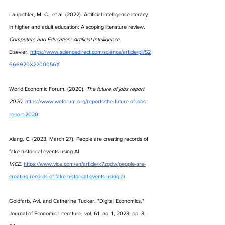
Laupichler, M. C., et al. (2022). Artificial intelligence literacy 
in higher and adult education: A scoping literature review. 
Computers and Education: Artificial Intelligence
. 
Elsevier.
https://www.sciencedirect.com/science/article/pii/S2
666920X2200056X
World Economic Forum. (2020). 
The future of jobs report 
2020
.
https://www.weforum.org/reports/the-future-of-jobs-
report-2020
Xiang, C. (2023, March 27). People are creating records of 
fake historical events using AI. 
VICE
.
https://www.vice.com/en/article/k7zqdw/people-are-
creating-records-of-fake-historical-events-using-ai
Goldfarb, Avi, and Catherine Tucker. "Digital Economics." 
Journal of Economic Literature, vol. 61, no. 1, 2023, pp. 3-