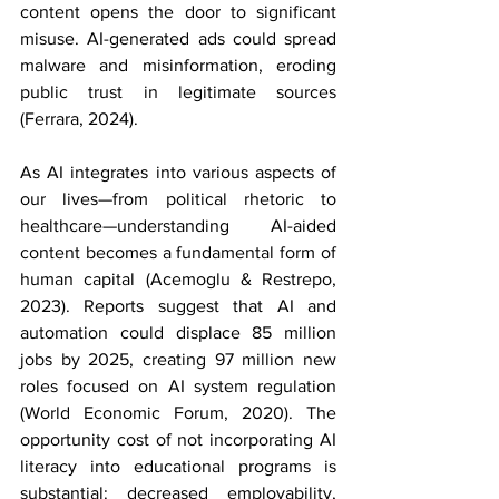
content opens the door to significant 
misuse. AI-generated ads could spread 
malware and misinformation, eroding 
public trust in legitimate sources 
(Ferrara, 2024).
As AI integrates into various aspects of 
our lives—from political rhetoric to 
healthcare—understanding AI-aided 
content becomes a fundamental form of 
human capital (Acemoglu & Restrepo, 
2023). Reports suggest that AI and 
automation could displace 85 million 
jobs by 2025, creating 97 million new 
roles focused on AI system regulation 
(World Economic Forum, 2020). The 
opportunity cost of not incorporating AI 
literacy into educational programs is 
substantial: decreased employability, 