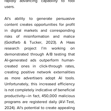
rapidly advancing capability to fool 
users.
AI's ability to generate persuasive 
content creates opportunities for profit 
in digital markets and corresponding 
risks of misinformation and malice 
(Goldfarb & Tucker, 2023). A Haas 
research project I’m working on 
demonstrated through A/B testing that 
AI-generated ads outperform human-
created ones in click-through rates, 
creating positive network externalities 
as more advertisers adopt AI tools. 
Unfortunately, this increased efficiency 
is not completely indicative of beneficial 
productivity—in fact, 450,000 malicious 
programs are registered daily (AV-Test, 
2024). AI's potential to create appealing 