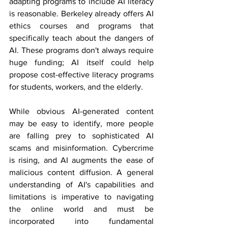
adapting programs to include AI literacy 
is reasonable. Berkeley already offers AI 
ethics courses and programs that 
specifically teach about the dangers of 
AI. These programs don't always require 
huge funding; AI itself could help 
propose cost-effective literacy programs 
for students, workers, and the elderly.
While obvious AI-generated content 
may be easy to identify, more people 
are falling prey to sophisticated AI 
scams and misinformation. Cybercrime 
is rising, and AI augments the ease of 
malicious content diffusion. A general 
understanding of AI's capabilities and 
limitations is imperative to navigating 
the online world and must be 
incorporated into fundamental 