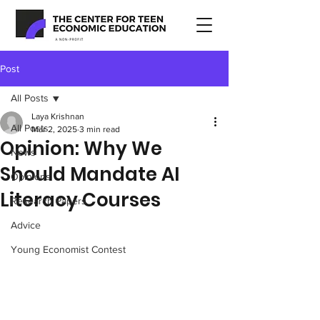
Post
All Posts
Laya Krishnan
All Posts
Mar 2, 2025
3 min read
Opinion: Why We
News
Should Mandate AI
Opinions
Literacy Courses
Research Papers
Advice
Young Economist Contest