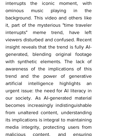
interrupts the iconic moment, with 
ominous music playing in the 
background. This video and others like 
it, part of the mysterious "time traveler 
interrupts" meme trend, have left 
viewers disturbed and confused. Recent 
insight reveals that the trend is fully AI-
generated, blending original footage 
with synthetic elements. The lack of 
awareness of the implications of this 
trend and the power of generative 
artificial intelligence highlights an 
urgent issue: the need for AI literacy in 
our society. As AI-generated material 
becomes increasingly indistinguishable 
from unaltered content, understanding 
its implications is integral to maintaining 
media integrity, protecting users from 
malicious content, and ensuring 