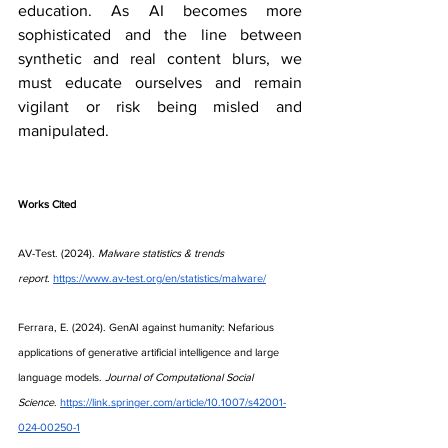
education. As AI becomes more 
sophisticated and the line between 
synthetic and real content blurs, we 
must educate ourselves and remain 
vigilant or risk being misled and 
manipulated.
Works Cited
AV-Test. (2024). 
Malware statistics & trends 
report
.
https://www.av-test.org/en/statistics/malware/
Ferrara, E. (2024). GenAI against humanity: Nefarious 
applications of generative artificial intelligence and large 
language models. 
Journal of Computational Social 
Science
.
https://link.springer.com/article/10.1007/s42001-
024-00250-1