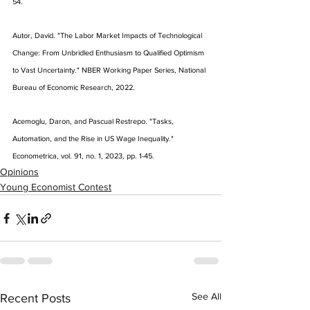
54.
Autor, David. "The Labor Market Impacts of Technological 
Change: From Unbridled Enthusiasm to Qualified Optimism 
to Vast Uncertainty." NBER Working Paper Series, National 
Bureau of Economic Research, 2022.
Acemoglu, Daron, and Pascual Restrepo. "Tasks, 
Automation, and the Rise in US Wage Inequality." 
Econometrica, vol. 91, no. 1, 2023, pp. 1-45.
Opinions
Young Economist Contest
See All
Recent Posts