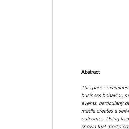
Abstract
This paper examines 
business behavior, m
events, particularly
media creates a self
outcomes. Using fram
shown that media cov