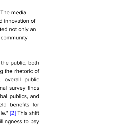
. The media 
 innovation of 
ted not only an 
ic community 
the public, both 
 the rhetoric of 
overall public 
al survey finds 
bal publics, and 
ld benefits for 
e." 
[2]
 This shift 
lingness to pay 