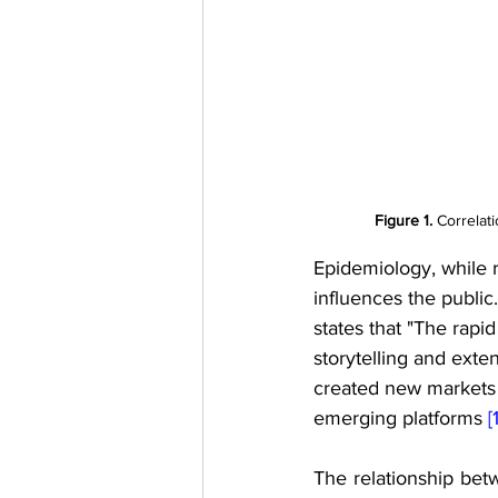
Figure 1.
 Correlat
Epidemiology, while r
influences the publi
states that "The rapi
storytelling and exte
created new markets a
emerging platforms 
[
The relationship betw