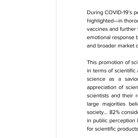
During COVID-19's pea
highlighted—in thoro
vaccines and further 
emotional response bu
and broader market 
This promotion of sci
in terms of scientifi
science as a savio
appreciation of scie
scientists and their 
large majorities bel
society… 82% conside
in public perception
for scientific product