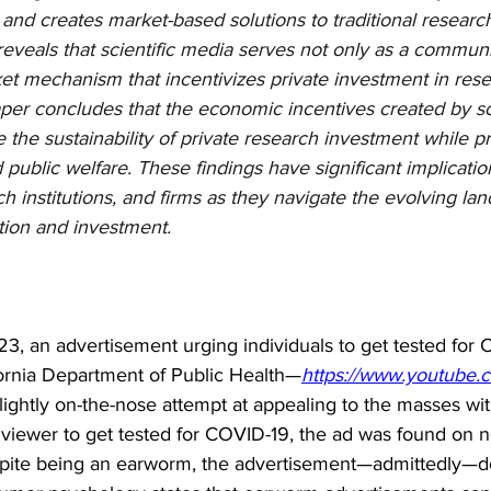
s, and creates market-based solutions to traditional researc
reveals that scientific media serves not only as a communi
ket mechanism that incentivizes private investment in res
er concludes that the economic incentives created by sci
the sustainability of private research investment while p
 public welfare. These findings have significant implication
h institutions, and firms as they navigate the evolving la
tion and investment.
3, an advertisement urging individuals to get tested for
fornia Department of Public Health—
https://www.youtube.
slightly on-the-nose attempt at appealing to the masses wi
 viewer to get tested for COVID-19, the ad was found on nea
pite being an earworm, the advertisement—admittedly—doe