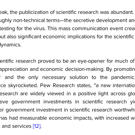
k, the publicization of scientific research was abundant
ughly non-technical terms—the secretive development and
testing for the virus. This mass communication event crea
t also significant economic implications for the scientif
dynamics.
entific research proved to be an eye-opener for much of 
c appreciation and economic decision-making. By promoting
r and the only necessary solution to the pandemic, 
nce skyrocketed. Pew Research states, "a new internation
research are widely viewed in a positive light across glo
ieve government investments in scientific research yie
r government investment in scientific research worthwhil
 has had measurable economic impacts, with increased wil
s and services 
[12]
.