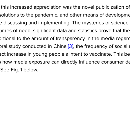
 this increased appreciation was the novel publicization o
 solutions to the pandemic, and other means of developmen
e discussing and implementing. The mysteries of science 
mes of need, significant data and statistics prove that the
portional to the amount of transparency in the media regard
oral study conducted in China 
[3]
, the frequency of social
ect increase in young people's intent to vaccinate. This be
 how media exposure can directly influence consumer de
. See Fig. 1 below.