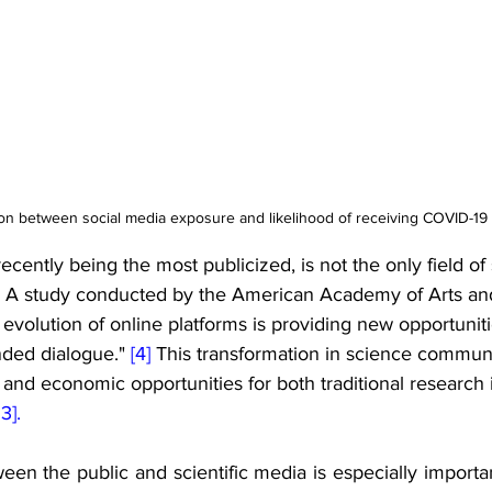
ion between social media exposure and likelihood of receiving COVID-19 
ecently being the most publicized, is not the only field of 
c. A study conducted by the American Academy of Arts an
d evolution of online platforms is providing new opportuniti
nded dialogue." 
[4] 
This transformation in science commun
nd economic opportunities for both traditional research i
13].
een the public and scientific media is especially importan