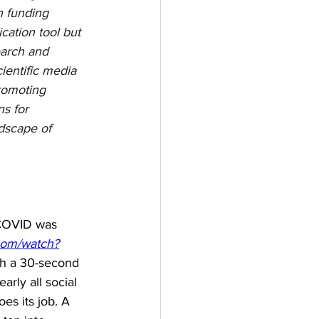
h funding 
cation tool but 
earch and 
entific media 
romoting 
s for 
ndscape of 
 COVID was 
com/watch?
th a 30-second 
rly all social 
s its job. A 