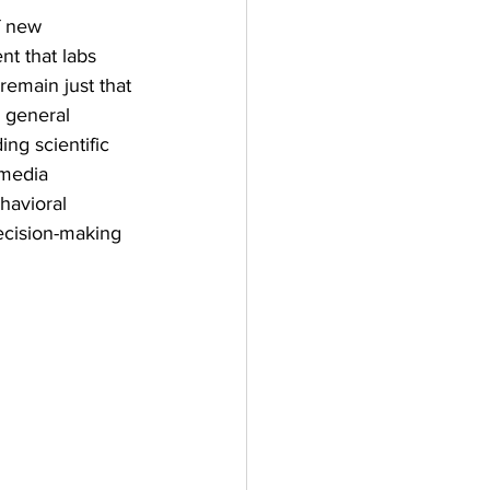
f new 
t that labs 
remain just that
 general 
ing scientific 
 media 
havioral 
cision-making 