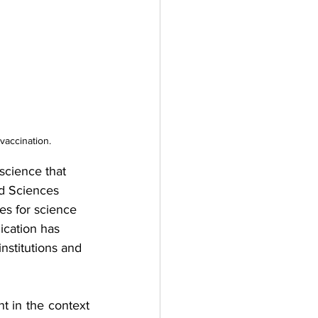
vaccination.
science that 
d Sciences 
es for science 
ication has 
nstitutions and 
t in the context 