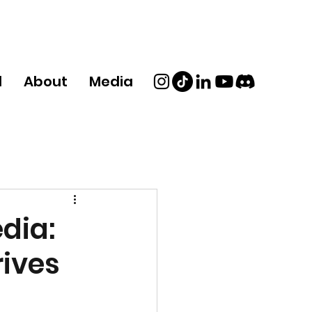
d
About
Media
dia:
ives