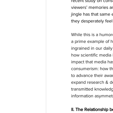
recent study on cons
viewers’ memories an
jingle has that same 
they desperately feel
While this is a humo
a prime example of h
ingrained in our dail
how scientific media 
impact that media ha
consumerism: how the 
to advance their awar
expand research & de
transmitted knowledg
information asymmetr
II.
The Relationship 