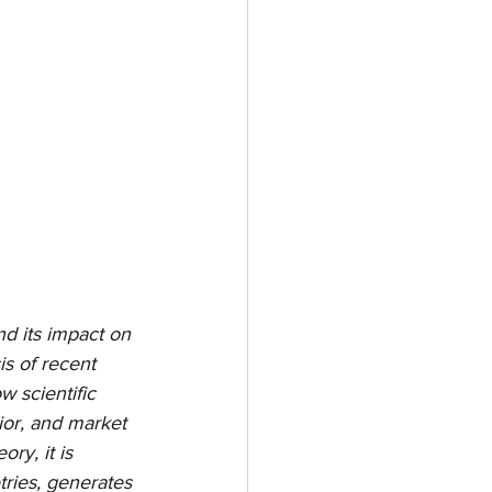
d its impact on 
s of recent 
 scientific 
ior, and market 
y, it is 
ries, generates 