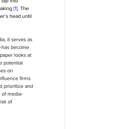
tap into 
aking 
[1]
. The 
r’s head until 
, it serves as 
h—has become 
paper looks at 
 potential 
ses on 
nfluence firms 
 prioritize and 
 of media-
sk of 