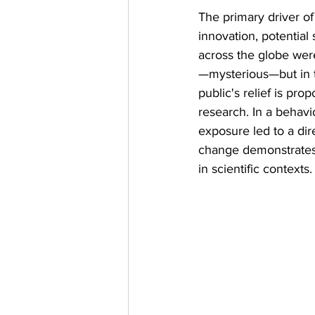
The primary driver of
innovation, potential
across the globe wer
—mysterious—but in ti
public's relief is pro
research. In a behavi
exposure led to a dir
change demonstrates
in scientific contexts