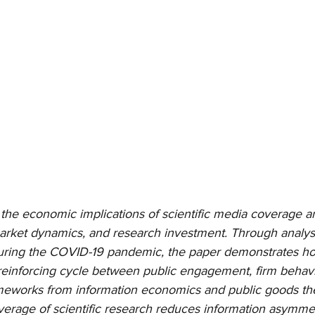
the economic implications of scientific media coverage an
arket dynamics, and research investment. Through analysi
 during the COVID-19 pandemic, the paper demonstrates how
-reinforcing cycle between public engagement, firm behav
eworks from information economics and public goods theor
erage of scientific research reduces information asymmet