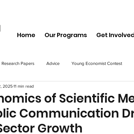
Home
Our Programs
Get Involve
Research Papers
Advice
Young Economist Contest
2, 2025
11 min read
omics of Scientific Me
lic Communication Dr
 Sector Growth