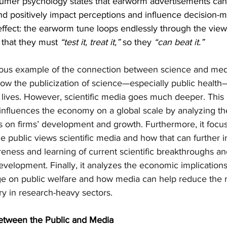
umer psychology states that earworm advertisements can 
d positively impact perceptions and influence decision-m
effect: the earworm tune loops endlessly through the viewe
 that they must 
“test it, treat it,” 
so they 
“can beat it.”
rous example of the connection between science and media
ow the publicization of science—especially public healt
y lives. However, scientific media goes much deeper. This 
influences the economy on a global scale by analyzing the
s on firms’ development and growth. Furthermore, it focu
public views scientific media and how that can further i
eness and learning of current scientific breakthroughs and
velopment. Finally, it analyzes the economic implications
e on public welfare and how media can help reduce the ri
y in research-heavy sectors.
between the Public and Media