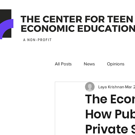
All Posts
News
Opinions
Laya Krishnan
Mar 
The Econ
How Pub
Private