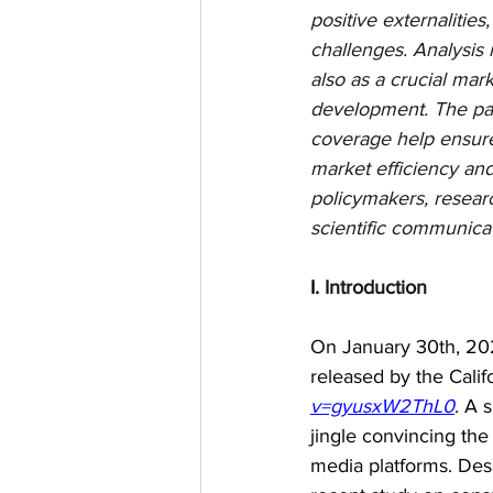
positive externalitie
challenges. Analysis 
also as a crucial mar
development. The pap
coverage help ensure 
market efficiency and
policymakers, researc
scientific communica
I. 
Introduction
On January 30th, 202
released by the Cali
v=gyusxW2ThL0
. A 
jingle convincing the
media platforms. Des