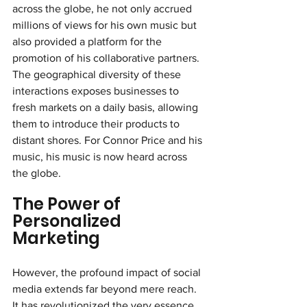
across the globe, he not only accrued 
millions of views for his own music but 
also provided a platform for the 
promotion of his collaborative partners. 
The geographical diversity of these 
interactions exposes businesses to 
fresh markets on a daily basis, allowing 
them to introduce their products to 
distant shores. For Connor Price and his 
music, his music is now heard across 
the globe.
The Power of 
Personalized 
Marketing
However, the profound impact of social 
media extends far beyond mere reach. 
It has revolutionized the very essence 