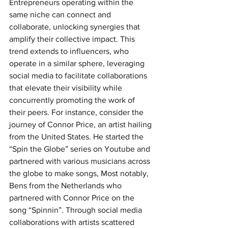
Entrepreneurs operating within the 
same niche can connect and 
collaborate, unlocking synergies that 
amplify their collective impact. This 
trend extends to influencers, who 
operate in a similar sphere, leveraging 
social media to facilitate collaborations 
that elevate their visibility while 
concurrently promoting the work of 
their peers. For instance, consider the 
journey of Connor Price, an artist hailing 
from the United States. He started the 
“Spin the Globe” series on Youtube and 
partnered with various musicians across 
the globe to make songs, Most notably, 
Bens from the Netherlands who 
partnered with Connor Price on the 
song “Spinnin”. Through social media 
collaborations with artists scattered 