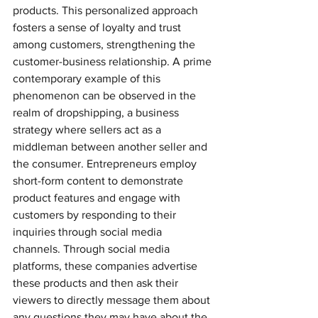
products. This personalized approach 
fosters a sense of loyalty and trust 
among customers, strengthening the 
customer-business relationship. A prime 
contemporary example of this 
phenomenon can be observed in the 
realm of dropshipping, a business 
strategy where sellers act as a 
middleman between another seller and 
the consumer. Entrepreneurs employ 
short-form content to demonstrate 
product features and engage with 
customers by responding to their 
inquiries through social media 
channels. Through social media 
platforms, these companies advertise 
these products and then ask their 
viewers to directly message them about 
any questions they may have about the 