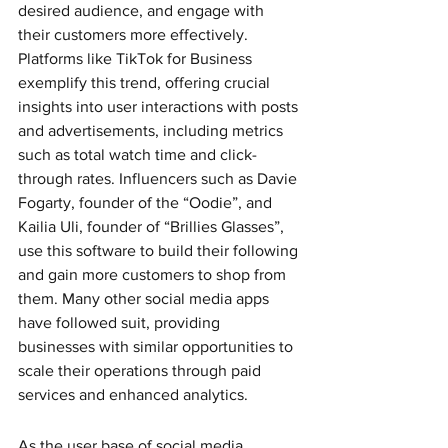
desired audience, and engage with 
their customers more effectively. 
Platforms like TikTok for Business 
exemplify this trend, offering crucial 
insights into user interactions with posts 
and advertisements, including metrics 
such as total watch time and click-
through rates. Influencers such as Davie 
Fogarty, founder of the “Oodie”, and 
Kailia Uli, founder of “Brillies Glasses”, 
use this software to build their following 
and gain more customers to shop from 
them. Many other social media apps 
have followed suit, providing 
businesses with similar opportunities to 
scale their operations through paid 
services and enhanced analytics. 
As the user base of social media 