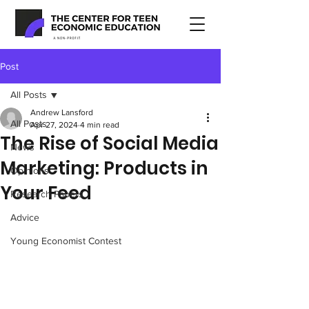
Post
All Posts
Andrew Lansford
All Posts
Apr 27, 2024
4 min read
The Rise of Social Media
News
Marketing: Products in
Opinions
Your Feed
Research Papers
Advice
Young Economist Contest