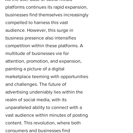
platforms continues its rapid expansion, 
businesses find themselves increasingly 
compelled to harness this vast 
audience. However, this surge in 
business presence also intensifies 
competition within these platforms. A 
multitude of businesses vie for 
attention, promotion, and expansion, 
painting a picture of a digital 
marketplace teeming with opportunities 
and challenges. The future of 
advertising undeniably lies within the 
realm of social media, with its 
unparalleled ability to connect with a 
vast audience within minutes of posting 
content. This revolution, where both 
consumers and businesses find 