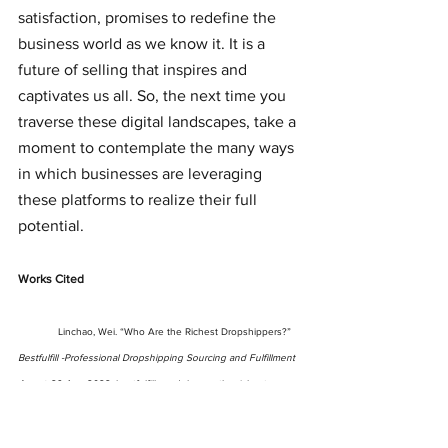
satisfaction, promises to redefine the 
business world as we know it. It is a 
future of selling that inspires and 
captivates us all. So, the next time you 
traverse these digital landscapes, take a 
moment to contemplate the many ways 
in which businesses are leveraging 
these platforms to realize their full 
potential.
Works Cited
Linchao, Wei. “Who Are the Richest Dropshippers?” 
Bestfulfill -Professional Dropshipping Sourcing and Fulfillment 
Agent
, 29 Apr. 2022, bestfulfill.com/who-are-the-richest-
dropshippers/. Accessed 26 Sept. 2023.
	“TikTok Business Center.” 
Business.tiktok.com
, 