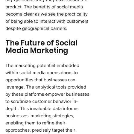
product. The benefits of social media 
become clear as we see the practicality 
of being able to interact with customers 
despite geographical barriers.
The Future of Social 
Media Marketing
The marketing potential embedded 
within social media opens doors to 
opportunities that businesses can 
leverage. The analytical tools provided 
by these platforms empower businesses 
to scrutinize customer behavior in-
depth. This invaluable data informs 
businesses' marketing strategies, 
enabling them to refine their 
approaches, precisely target their 