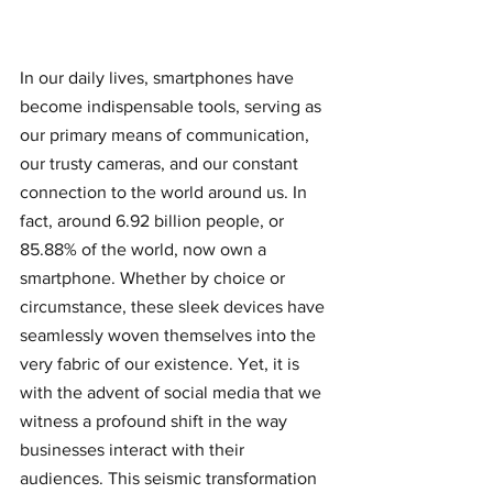
In our daily lives, smartphones have 
become indispensable tools, serving as 
our primary means of communication, 
our trusty cameras, and our constant 
connection to the world around us. In 
fact, around 6.92 billion people, or 
85.88% of the world, now own a 
smartphone. Whether by choice or 
circumstance, these sleek devices have 
seamlessly woven themselves into the 
very fabric of our existence. Yet, it is 
with the advent of social media that we 
witness a profound shift in the way 
businesses interact with their 
audiences. This seismic transformation 