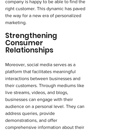
company is happy to be able to find the 
right customer. This dynamic has paved 
the way for a new era of personalized 
marketing.
Strengthening 
Consumer 
Relationships
Moreover, social media serves as a 
platform that facilitates meaningful 
interactions between businesses and 
their customers. Through mediums like 
live streams, videos, and blogs, 
businesses can engage with their 
audience on a personal level. They can 
address queries, provide 
demonstrations, and offer 
comprehensive information about their 