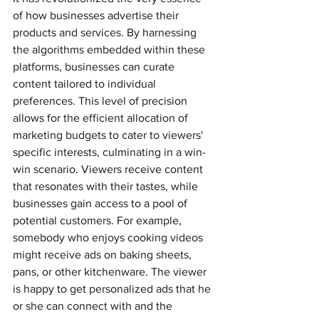
of how businesses advertise their 
products and services. By harnessing 
the algorithms embedded within these 
platforms, businesses can curate 
content tailored to individual 
preferences. This level of precision 
allows for the efficient allocation of 
marketing budgets to cater to viewers' 
specific interests, culminating in a win-
win scenario. Viewers receive content 
that resonates with their tastes, while 
businesses gain access to a pool of 
potential customers. For example, 
somebody who enjoys cooking videos 
might receive ads on baking sheets, 
pans, or other kitchenware. The viewer 
is happy to get personalized ads that he 
or she can connect with and the 