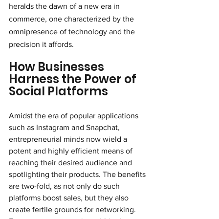
heralds the dawn of a new era in 
commerce, one characterized by the 
omnipresence of technology and the 
precision it affords.
How Businesses 
Harness the Power of 
Social Platforms
Amidst the era of popular applications 
such as Instagram and Snapchat, 
entrepreneurial minds now wield a 
potent and highly efficient means of 
reaching their desired audience and 
spotlighting their products. The benefits 
are two-fold, as not only do such 
platforms boost sales, but they also 
create fertile grounds for networking. 