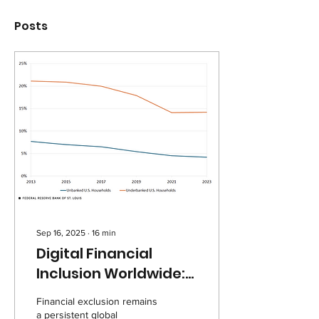
Posts
Sep 16, 2025
∙
16
min
Digital Financial
Inclusion Worldwide:
Understanding
Financial exclusion remains
Drivers of Access in
a persistent global