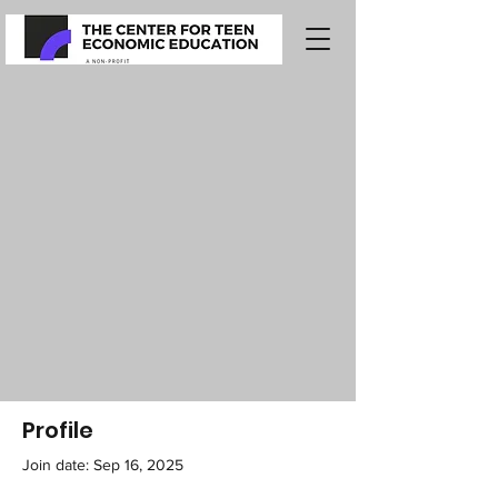
Profile
Join date: Sep 16, 2025