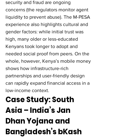
security and fraud are ongoing 
concerns (the regulators monitor agent 
liquidity to prevent abuse). The M-PESA 
experience also highlights cultural and 
gender factors: while initial trust was 
high, many older or less-educated 
Kenyans took longer to adopt and 
needed social proof from peers. On the 
whole, however, Kenya’s mobile money 
shows how infrastructure-rich 
partnerships and user-friendly design 
can rapidly expand financial access in a 
low-income context.
Case Study: South 
Asia – India’s Jan 
Dhan Yojana and 
Bangladesh’s bKash