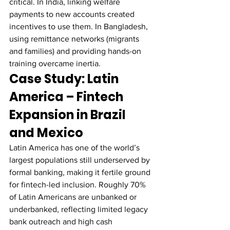
critical. In India, linking welfare 
payments to new accounts created 
incentives to use them. In Bangladesh, 
using remittance networks (migrants 
and families) and providing hands-on 
training overcame inertia.
Case Study: Latin 
America – Fintech 
Expansion in Brazil 
and Mexico
Latin America has one of the world’s 
largest populations still underserved by 
formal banking, making it fertile ground 
for fintech-led inclusion. Roughly 70% 
of Latin Americans are unbanked or 
underbanked, reflecting limited legacy 
bank outreach and high cash 