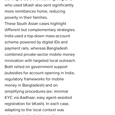
who used bKash also sent significantly 
more remittances home, reducing 
poverty in their families. 
These South Asian cases highlight 
different but complementary strategies. 
India used a top-down mass-account 
scheme powered by digital IDs and 
payment rails, whereas Bangladesh 
combined private-sector mobile money 
innovation with targeted local outreach. 
Both relied on government support 
(subsidies for account opening in India, 
regulatory frameworks for mobile 
money in Bangladesh) and on 
simplifying procedures (ex: minimal 
KYC via Aadhaar; easy agent-assisted 
registration for bKash). In each case, 
adapting to the local context was 