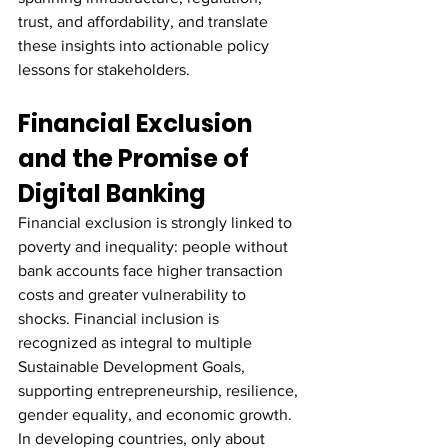
trust, and affordability, and translate 
these insights into actionable policy 
lessons for stakeholders.
Financial Exclusion 
and the Promise of 
Digital Banking
Financial exclusion is strongly linked to 
poverty and inequality: people without 
bank accounts face higher transaction 
costs and greater vulnerability to 
shocks. Financial inclusion is 
recognized as integral to multiple 
Sustainable Development Goals, 
supporting entrepreneurship, resilience, 
gender equality, and economic growth. 
In developing countries, only about 