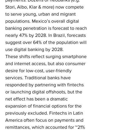
Stori, Albo, Klar & more) now compete 
to serve young, urban and migrant 
populations. Mexico’s overall digital 
banking penetration is forecast to reach 
nearly 47% by 2028. In Brazil, forecasts 
suggest over 64% of the population will 
use digital banking by 2028. 
These shifts reflect surging smartphone 
and internet access, but also consumer 
desire for low-cost, user-friendly 
services. Traditional banks have 
responded by partnering with fintechs 
or launching digital offshoots, but the 
net effect has been a dramatic 
expansion of financial options for the 
previously excluded.
Fintechs in Latin 
America often focus on payments and 
remittances, which accounted for ~21% 