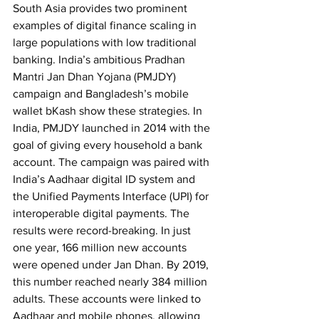
South Asia provides two prominent 
examples of digital finance scaling in 
large populations with low traditional 
banking. India’s ambitious Pradhan 
Mantri Jan Dhan Yojana (PMJDY) 
campaign and Bangladesh’s mobile 
wallet bKash show these strategies.
In 
India, PMJDY launched in 2014 with the 
goal of giving every household a bank 
account. The campaign was paired with 
India’s Aadhaar digital ID system and 
the Unified Payments Interface (UPI) for 
interoperable digital payments. The 
results were record-breaking. In just 
one year, 166 million new accounts 
were opened under Jan Dhan. By 2019, 
this number reached nearly 384 million 
adults. These accounts were linked to 
Aadhaar and mobile phones, allowing 