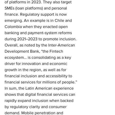
of platforms in 2023. They also target 
SMEs (loan platforms) and personal 
finance. Regulatory support is now 
emerging. An example is in Chile and 
Colombia when they enacted open 
banking and payment-system reforms 
during 2021–2023 to promote inclusion. 
Overall, as noted by the Inter-American 
Development Bank, “the Fintech 
ecosystem… is consolidating as a key 
driver for innovation and economic 
growth in the region, as well as for 
financial inclusion and accessibility to 
financial services for millions of people.”
In sum, the Latin American experience 
shows that digital financial services can 
rapidly expand inclusion when backed 
by regulatory clarity and consumer 
demand. Mobile penetration and 