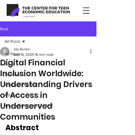
Post
All Posts
Jay Asrani
All Posts
Sep 16, 2025
16 min read
Digital Financial
News
Inclusion Worldwide:
Opinions
Understanding Drivers
Research Papers
of Access in
Advice
Underserved
Young Economist Contest
Communities
Abstract