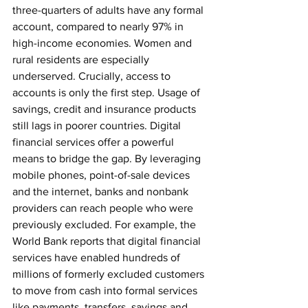
three-quarters of adults have any formal 
account, compared to nearly 97% in 
high-income economies. Women and 
rural residents are especially 
underserved. Crucially, access to 
accounts is only the first step. Usage of 
savings, credit and insurance products 
still lags in poorer countries. Digital 
financial services offer a powerful 
means to bridge the gap. By leveraging 
mobile phones, point-of-sale devices 
and the internet, banks and nonbank 
providers can reach people who were 
previously excluded. For example, the 
World Bank reports that digital financial 
services have enabled hundreds of 
millions of formerly excluded customers 
to move from cash into formal services 
like payments, transfers, savings and 