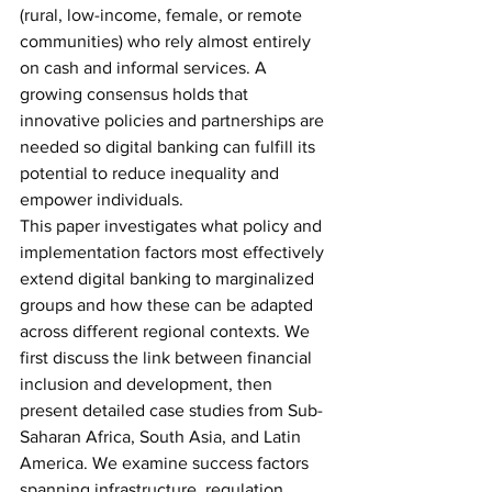
(rural, low-income, female, or remote 
communities) who rely almost entirely 
on cash and informal services. A 
growing consensus holds that 
innovative policies and partnerships are 
needed so digital banking can fulfill its 
potential to reduce inequality and 
empower individuals. 
This paper investigates what policy and 
implementation factors most effectively 
extend digital banking to marginalized 
groups and how these can be adapted 
across different regional contexts. We 
first discuss the link between financial 
inclusion and development, then 
present detailed case studies from Sub-
Saharan Africa, South Asia, and Latin 
America. We examine success factors 
spanning infrastructure, regulation, 