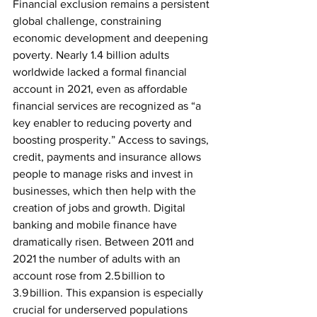
Financial exclusion remains a persistent 
global challenge, constraining 
economic development and deepening 
poverty. Nearly 1.4 billion adults 
worldwide lacked a formal financial 
account in 2021, even as affordable 
financial services are recognized as “a 
key enabler to reducing poverty and 
boosting prosperity.” Access to savings, 
credit, payments and insurance allows 
people to manage risks and invest in 
businesses, which then help with the 
creation of jobs and growth. Digital 
banking and mobile finance have 
dramatically risen. Between 2011 and 
2021 the number of adults with an 
account rose from 2.5 billion to 
3.9 billion. This expansion is especially 
crucial for underserved populations 