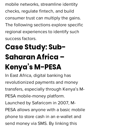
mobile networks, streamline identity 
checks, regulate fintech, and build 
consumer trust can multiply the gains. 
The following sections explore specific 
regional experiences to identify such 
success factors.
Case Study: Sub-
Saharan Africa – 
Kenya’s M-PESA
In East Africa, digital banking has 
revolutionized payments and money 
transfers, especially through Kenya’s M-
PESA mobile-money platform. 
Launched by Safaricom in 2007, M-
PESA allows anyone with a basic mobile 
phone to store cash in an e-wallet and 
send money via SMS. By linking this 