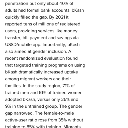
penetration but only about 40% of 
adults had formal bank accounts. bKash 
quickly filled the gap. By 2021 it 
reported tens of millions of registered 
users, providing services like money 
transfer, bill payment and savings via 
USSD/mobile app. Importantly, bKash 
also aimed at gender inclusion. A 
recent randomized evaluation found 
that targeted training programs on using 
bKash dramatically increased uptake 
among migrant workers and their 
families. In the study region, 71% of 
trained men and 61% of trained women 
adopted bKash, versus only 26% and 
9% in the untrained group. The gender 
gap narrowed. The female-to-male 
active-user ratio rose from 35% without 
training to 85% with training. Migrants 