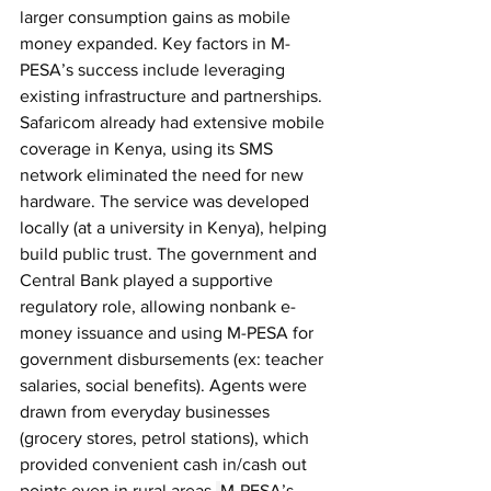
larger consumption gains as mobile 
money expanded. Key factors in M-
PESA’s success include leveraging 
existing infrastructure and partnerships. 
Safaricom already had extensive mobile 
coverage in Kenya, using its SMS 
network eliminated the need for new 
hardware. The service was developed 
locally (at a university in Kenya), helping 
build public trust. The government and 
Central Bank played a supportive 
regulatory role, allowing nonbank e-
money issuance and using M-PESA for 
government disbursements (ex: teacher 
salaries, social benefits). Agents were 
drawn from everyday businesses 
(grocery stores, petrol stations), which 
provided convenient cash in/cash out 
points even in rural areas.
M-PESA’s 