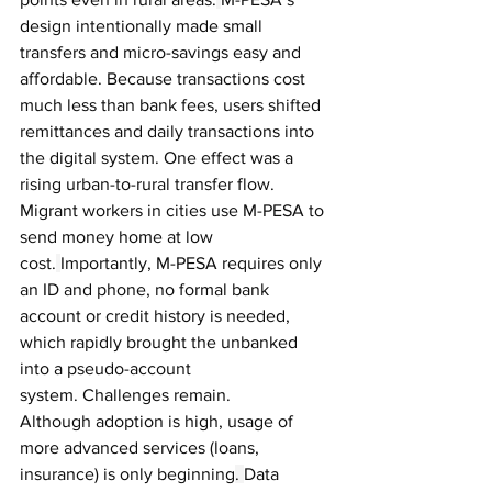
design intentionally made small 
transfers and micro-savings easy and 
affordable. Because transactions cost 
much less than bank fees, users shifted 
remittances and daily transactions into 
the digital system. One effect was a 
rising urban-to-rural transfer flow. 
Migrant workers in cities use M-PESA to 
send money home at low 
cost.
Importantly, M-PESA requires only 
an ID and phone, no formal bank 
account or credit history is needed, 
which rapidly brought the unbanked 
into a pseudo-account 
system.
Challenges remain. 
Although adoption is high, usage of 
more advanced services (loans, 
insurance) is only beginning
. 
Data 