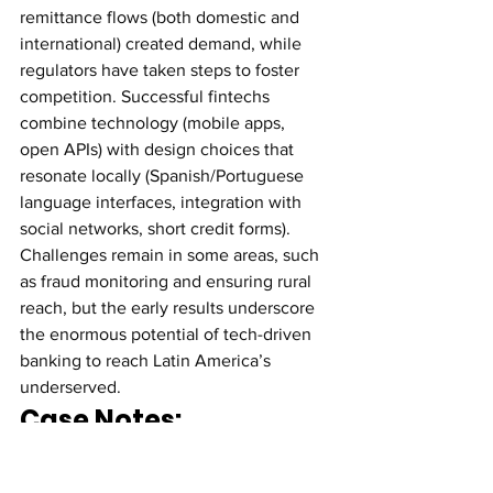
remittance flows (both domestic and 
international) created demand, while 
regulators have taken steps to foster 
competition. Successful fintechs 
combine technology (mobile apps, 
open APIs) with design choices that 
resonate locally (Spanish/Portuguese 
language interfaces, integration with 
social networks, short credit forms). 
Challenges remain in some areas, such 
as fraud monitoring and ensuring rural 
reach, but the early results underscore 
the enormous potential of tech-driven 
banking to reach Latin America’s 
underserved.
Case Notes: 
Developed Markets 