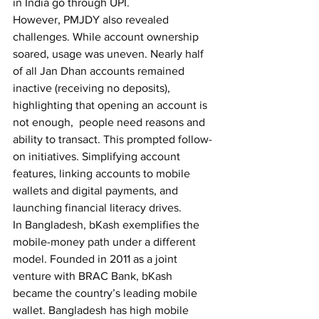
in India go through UPI. 
However, PMJDY also revealed 
challenges. While account ownership 
soared, usage was uneven. Nearly half 
of all Jan Dhan accounts remained 
inactive (receiving no deposits), 
highlighting that opening an account is 
not enough,  people need reasons and 
ability to transact. This prompted follow-
on initiatives. Simplifying account 
features, linking accounts to mobile 
wallets and digital payments, and 
launching financial literacy drives.
In Bangladesh, bKash exemplifies the 
mobile-money path under a different 
model. Founded in 2011 as a joint 
venture with BRAC Bank, bKash 
became the country’s leading mobile 
wallet. Bangladesh has high mobile 