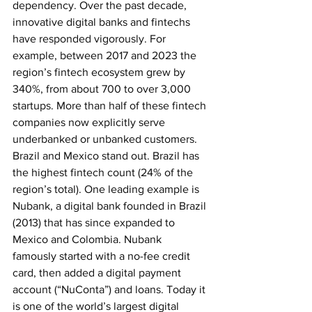
dependency. Over the past decade, 
innovative digital banks and fintechs 
have responded vigorously. For 
example, between 2017 and 2023 the 
region’s fintech ecosystem grew by 
340%, from about 700 to over 3,000 
startups. More than half of these fintech 
companies now explicitly serve 
underbanked or unbanked customers. 
Brazil and Mexico stand out. Brazil has 
the highest fintech count (24% of the 
region’s total). One leading example is 
Nubank, a digital bank founded in Brazil 
(2013) that has since expanded to 
Mexico and Colombia. Nubank 
famously started with a no-fee credit 
card, then added a digital payment 
account (“NuConta”) and loans. Today it 
is one of the world’s largest digital 