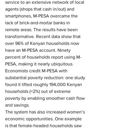
service to an extensive network of local 
agents (shops that cash in/out) and 
smartphones, M-PESA overcame the 
lack of brick-and-mortar banks in 
remote areas.
The results have been 
transformative. Recent data show that 
over 96% of Kenyan households now 
have an M-PESA account. Ninety 
percent of households report using M-
PESA, making it nearly ubiquitous. 
Economists credit M-PESA with 
substantial poverty reduction: one study 
found it lifted roughly 194,000 Kenyan 
households (≈2%) out of extreme 
poverty by enabling smoother cash flow 
and savings.
The system has also increased women’s 
economic opportunities. One example 
is that female-headed households saw 