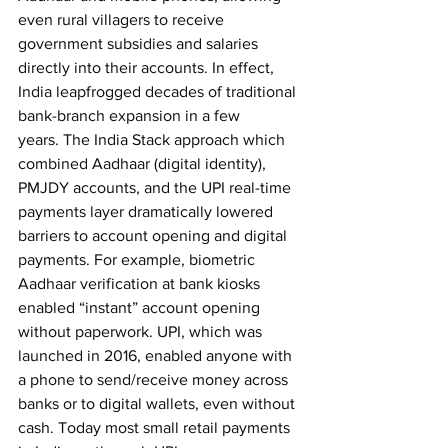
even rural villagers to receive 
government subsidies and salaries 
directly into their accounts. In effect, 
India leapfrogged decades of traditional 
bank-branch expansion in a few 
years.
The India Stack approach which 
combined Aadhaar (digital identity), 
PMJDY accounts, and the UPI real-time 
payments layer dramatically lowered 
barriers to account opening and digital 
payments. For example, biometric 
Aadhaar verification at bank kiosks 
enabled “instant” account opening 
without paperwork. UPI, which was 
launched in 2016, enabled anyone with 
a phone to send/receive money across 
banks or to digital wallets, even without 
cash. Today most small retail payments 