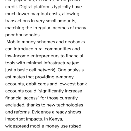
credit. Digital platforms typically have 
much lower marginal costs, allowing 
transactions in very small amounts, 
matching the irregular incomes of many 
poor households.
 Mobile money schemes and neobanks 
can introduce rural communities and 
low-income entrepreneurs to financial 
tools with minimal infrastructure (ex: 
just a basic cell network). One analysis 
estimates that providing e-money 
accounts, debit cards and low-cost bank 
accounts could “significantly increase 
financial access” for those currently 
excluded, thanks to new technologies 
and reforms. Evidence already shows 
important impacts. In Kenya, 
widespread mobile money use raised 