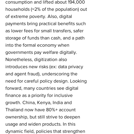
consumption and lifted about 194,000 
households (≈2% of the population) out 
of extreme poverty. Also, digital 
payments bring practical benefits such 
as lower fees for small transfers, safer 
storage of funds than cash, and a path 
into the formal economy when 
governments pay welfare digitally. 
Nonetheless, digitization also 
introduces new risks (ex: data privacy 
and agent fraud), underscoring the 
need for careful policy design.
Looking 
forward, many countries see digital 
finance as a priority for inclusive 
growth. China, Kenya, India and 
Thailand now have 80%+ account 
ownership, but still strive to deepen 
usage and widen products. In this 
dynamic field, policies that strengthen 