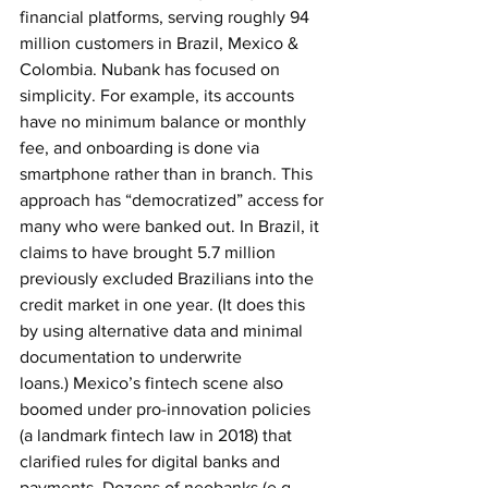
financial platforms, serving roughly 94 
million customers in Brazil, Mexico & 
Colombia. Nubank has focused on 
simplicity. For example, its accounts 
have no minimum balance or monthly 
fee, and onboarding is done via 
smartphone rather than in branch. This 
approach has “democratized” access for 
many who were banked out. In Brazil, it 
claims to have brought 5.7 million 
previously excluded Brazilians into the 
credit market in one year. (It does this 
by using alternative data and minimal 
documentation to underwrite 
loans.)
Mexico’s fintech scene also 
boomed under pro-innovation policies 
(a landmark fintech law in 2018) that 
clarified rules for digital banks and 
payments. Dozens of neobanks (e.g. 