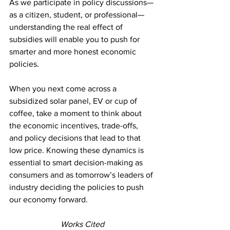
As we participate in policy discussions—
as a citizen, student, or professional—
understanding the real effect of 
subsidies will enable you to push for 
smarter and more honest economic 
policies.
When you next come across a 
subsidized solar panel, EV or cup of 
coffee, take a moment to think about 
the economic incentives, trade-offs, 
and policy decisions that lead to that 
low price. Knowing these dynamics is 
essential to smart decision-making as 
consumers and as tomorrow’s leaders of 
industry deciding the policies to push 
our economy forward.
Works Cited