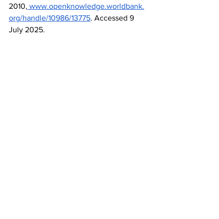
2010,
www.openknowledge.worldbank.
org/handle/10986/13775
. Accessed 9 
July 2025.
World Health Organization. 
“Immunization Financing.” 
WHO
, World 
Health 
Organization,
www.who.int/teams/immu
nization-vaccines-and-
biologicals/policies/immunization-
financing
. Accessed 9 July 2025.
Advice
See All
Recent Posts