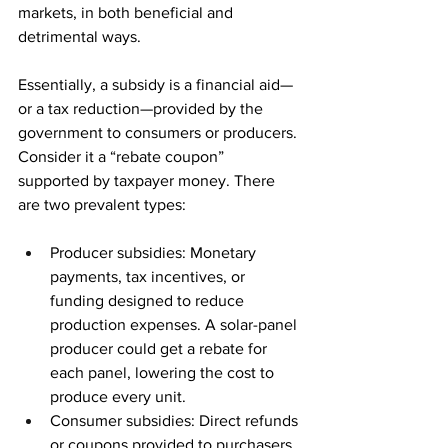
markets, in both beneficial and 
detrimental ways. 
Essentially, a subsidy is a financial aid—
or a tax reduction—provided by the 
government to consumers or producers. 
Consider it a “rebate coupon” 
supported by taxpayer money. There 
are two prevalent types: 
Producer subsidies: Monetary 
payments, tax incentives, or 
funding designed to reduce 
production expenses. A solar-panel 
producer could get a rebate for 
each panel, lowering the cost to 
produce every unit. 
Consumer subsidies: Direct refunds 
or coupons provided to purchasers. 