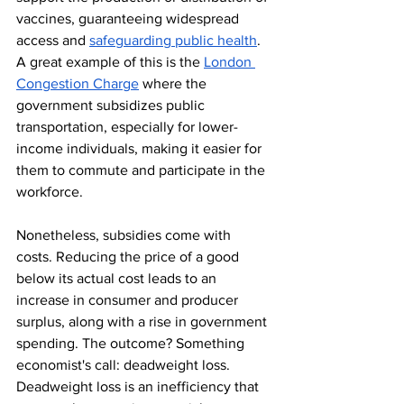
vaccines, guaranteeing widespread 
access and 
safeguarding public health
. 
A great example of this is the 
London 
Congestion Charge
 where the 
government subsidizes public 
transportation, especially for lower-
income individuals, making it easier for 
them to commute and participate in the 
workforce.
Nonetheless, subsidies come with 
costs. Reducing the price of a good 
below its actual cost leads to an 
increase in consumer and producer 
surplus, along with a rise in government 
spending. The outcome? Something 
economist's call: deadweight loss. 
Deadweight loss is an inefficiency that 