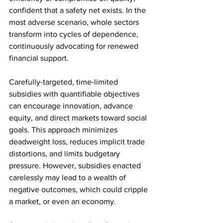
confident that a safety net exists. In the 
most adverse scenario, whole sectors 
transform into cycles of dependence, 
continuously advocating for renewed 
financial support. 
Carefully-targeted, time-limited 
subsidies with quantifiable objectives 
can encourage innovation, advance 
equity, and direct markets toward social 
goals. This approach minimizes 
deadweight loss, reduces implicit trade 
distortions, and limits budgetary 
pressure. However, subsidies enacted 
carelessly may lead to a wealth of 
negative outcomes, which could cripple 
a market, or even an economy.