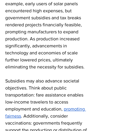
example, early users of solar panels 
encountered high expenses, but 
government subsidies and tax breaks 
rendered projects financially feasible, 
prompting manufacturers to expand 
production. As production increased 
significantly, advancements in 
technology and economies of scale 
further lowered prices, ultimately 
eliminating the necessity for subsidies. 
Subsidies may also advance societal 
objectives. Think about public 
transportation: fare assistance enables 
low-income travelers to access 
employment and education, 
promoting 
fairness
. Additionally, consider 
vaccinations: governments frequently 
support the production or distribution of 