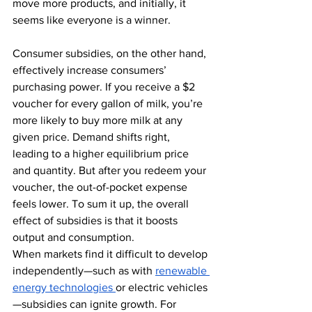
move more products, and initially, it 
seems like everyone is a winner. 
Consumer subsidies, on the other hand, 
effectively increase consumers’ 
purchasing power. If you receive a $2 
voucher for every gallon of milk, you’re 
more likely to buy more milk at any 
given price. Demand shifts right, 
leading to a higher equilibrium price 
and quantity. But after you redeem your 
voucher, the out-of-pocket expense 
feels lower. To sum it up, the overall 
effect of subsidies is that it boosts 
output and consumption.
When markets find it difficult to develop 
independently—such as with 
renewable 
energy technologies
or electric vehicles
—subsidies can ignite growth. For 