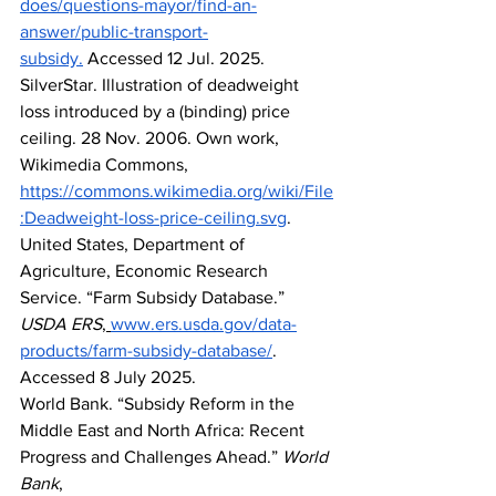
does/questions-mayor/find-an-
answer/public-transport-
subsidy
.
 Accessed 12 Jul. 2025.
SilverStar. Illustration of deadweight 
loss introduced by a (binding) price 
ceiling. 28 Nov. 2006. Own work, 
Wikimedia Commons, 
https://commons.wikimedia.org/wiki/File
:Deadweight-loss-price-ceiling.svg
.
United States, Department of 
Agriculture, Economic Research 
Service. “Farm Subsidy Database.” 
USDA ERS
,
www.ers.usda.gov/data-
products/farm-subsidy-database/
. 
Accessed 8 July 2025.
World Bank. “Subsidy Reform in the 
Middle East and North Africa: Recent 
Progress and Challenges Ahead.” 
World 
Bank
, 