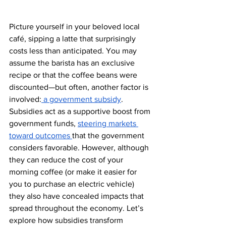
Picture yourself in your beloved local 
café, sipping a latte that surprisingly 
costs less than anticipated. You may 
assume the barista has an exclusive 
recipe or that the coffee beans were 
discounted—but often, another factor is 
involved:
 a government subsidy
. 
Subsidies act as a supportive boost from 
government funds, 
steering markets 
toward outcomes 
that the government 
considers favorable. However, although 
they can reduce the cost of your 
morning coffee (or make it easier for 
you to purchase an electric vehicle) 
they also have concealed impacts that 
spread throughout the economy. Let’s 
explore how subsidies transform 