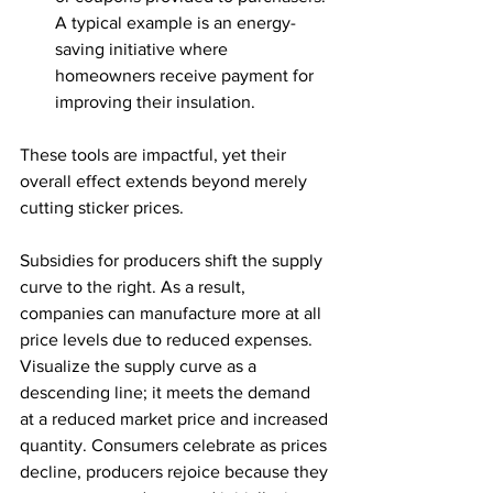
A typical example is an energy-
saving initiative where 
homeowners receive payment for 
improving their insulation. 
These tools are impactful, yet their 
overall effect extends beyond merely 
cutting sticker prices. 
Subsidies for producers shift the supply 
curve to the right. As a result, 
companies can manufacture more at all 
price levels due to reduced expenses. 
Visualize the supply curve as a 
descending line; it meets the demand 
at a reduced market price and increased 
quantity. Consumers celebrate as prices 
decline, producers rejoice because they 