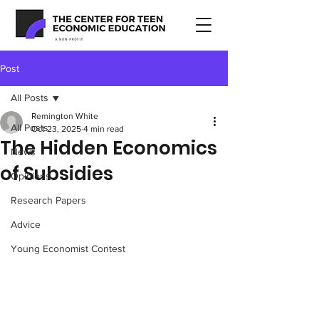
Post
All Posts
Remington White
All Posts
Oct 23, 2025
4 min read
The Hidden Economics
News
of Subsidies
Opinions
Research Papers
Advice
Young Economist Contest