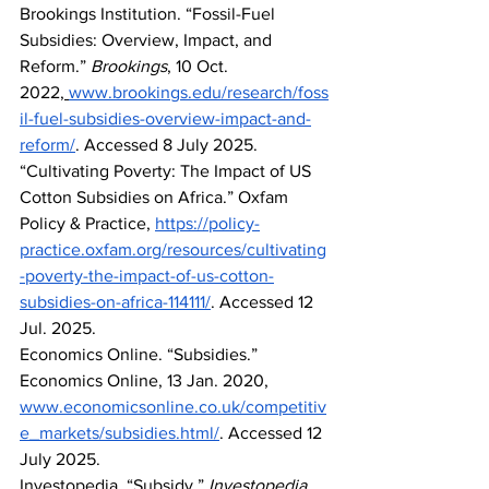
Brookings Institution. “Fossil-Fuel 
Subsidies: Overview, Impact, and 
Reform.” 
Brookings
, 10 Oct. 
2022,
www.brookings.edu/research/foss
il-fuel-subsidies-overview-impact-and-
reform/
. Accessed 8 July 2025.
“Cultivating Poverty: The Impact of US 
Cotton Subsidies on Africa.” Oxfam 
Policy & Practice, 
https://policy-
practice.oxfam.org/resources/cultivating
-poverty-the-impact-of-us-cotton-
subsidies-on-africa-114111/
. Accessed 12 
Jul. 2025.
Economics Online. “Subsidies.” 
Economics Online, 13 Jan. 2020, 
www.economicsonline.co.uk/competitiv
e_markets/subsidies.html/
. Accessed 12 
July 2025.
Investopedia. “Subsidy.” 
Investopedia
, 