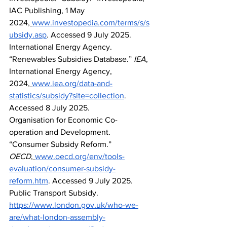
IAC Publishing, 1 May 
2024,
www.investopedia.com/terms/s/s
ubsidy.asp
. Accessed 9 July 2025.
International Energy Agency. 
“Renewables Subsidies Database.” 
IEA
, 
International Energy Agency, 
2024,
www.iea.org/data-and-
statistics/subsidy?site=collection
. 
Accessed 8 July 2025.
Organisation for Economic Co-
operation and Development. 
“Consumer Subsidy Reform.” 
OECD
,
www.oecd.org/env/tools-
evaluation/consumer-subsidy-
reform.htm
. Accessed 9 July 2025.
Public Transport Subsidy. 
https://www.london.gov.uk/who-we-
are/what-london-assembly-