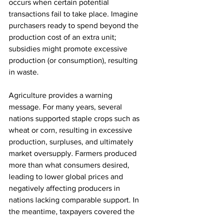
occurs when certain potential 
transactions fail to take place. Imagine 
purchasers ready to spend beyond the 
production cost of an extra unit; 
subsidies might promote excessive 
production (or consumption), resulting 
in waste. 
Agriculture provides a warning 
message. For many years, several 
nations supported staple crops such as 
wheat or corn, resulting in excessive 
production, surpluses, and ultimately 
market oversupply. Farmers produced 
more than what consumers desired, 
leading to lower global prices and 
negatively affecting producers in 
nations lacking comparable support. In 
the meantime, taxpayers covered the 