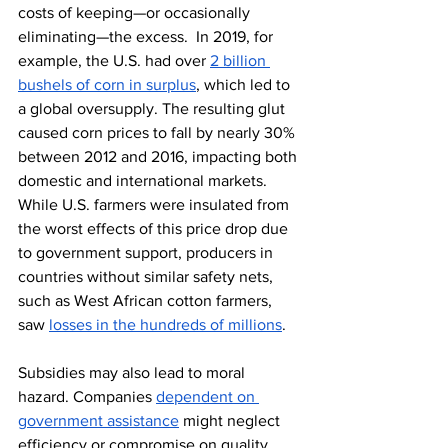
costs of keeping—or occasionally 
eliminating—the excess.  In 2019, for 
example, the U.S. had over 
2 billion 
bushels of corn in surplus
, which led to 
a global oversupply. The resulting glut 
caused corn prices to fall by nearly 30% 
between 2012 and 2016, impacting both 
domestic and international markets. 
While U.S. farmers were insulated from 
the worst effects of this price drop due 
to government support, producers in 
countries without similar safety nets, 
such as West African cotton farmers, 
saw 
losses in the hundreds of millions
.
Subsidies may also lead to moral 
hazard. Companies 
dependent on 
government assistance
 might neglect 
efficiency or compromise on quality, 