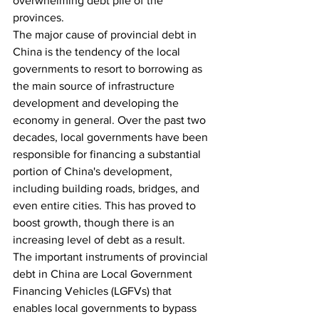
overwhelming debt pile of the 
provinces.
The major cause of provincial debt in 
China is the tendency of the local 
governments to resort to borrowing as 
the main source of infrastructure 
development and developing the 
economy in general. Over the past two 
decades, local governments have been 
responsible for financing a substantial 
portion of China's development, 
including building roads, bridges, and 
even entire cities. This has proved to 
boost growth, though there is an 
increasing level of debt as a result. 
The important instruments of provincial 
debt in China are Local Government 
Financing Vehicles (LGFVs) that 
enables local governments to bypass 