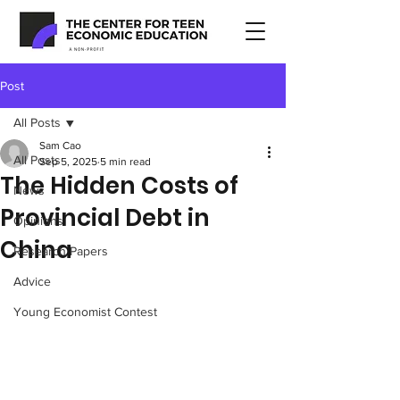
Post
All Posts
Sam Cao
All Posts
Sep 5, 2025
5 min read
The Hidden Costs of
News
Provincial Debt in
Opinions
China
Research Papers
Advice
Young Economist Contest