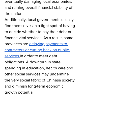
eventually damaging local economies, 
and ruining overall financial stability of 
the nation.
Additionally, local governments usually 
find themselves in a tight spot of having 
to decide whether to pay their debt or 
finance vital services. As a result, some 
provinces are 
delaying payments to 
contractors or cutting back on public 
services 
in order to meet debt 
obligations. A downturn in state 
spending in education, health care and 
other social services may undermine 
the very social fabric of Chinese society 
and diminish long-term economic 
growth potential.