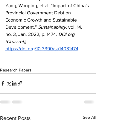
Yang, Wanping, et al. “Impact of China’s 
Provincial Government Debt on 
Economic Growth and Sustainable 
Development.” 
Sustainability
, vol. 14, 
no. 3, Jan. 2022, p. 1474. 
DOI.org
(Crossref)
, 
https://doi.org/10.3390/su14031474
.
Research Papers
See All
Recent Posts