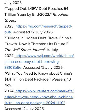
July 2025.
“Tapped Out: LGFV Debt Reaches 54 
Trillion Yuan by End‑2022.” 
Rhodium 
Group
, 
2023,
https://rhg.com/research/tapped-
out/
. Accessed 12 July 2025.
“Trillions in Hidden Debt Drove China’s 
Growth. Now It Threatens Its Future.” 
The Wall Street Journal
, 14 July 
2024,
https://www.wsj.com/world/china/
china-economy-debt-borrowing-
33f08b5e
. Accessed 12 July 2025.
“What You Need to Know about China's 
$1.4 Trillion Debt Package.” 
Reuters
, 10 
Nov. 
2024,
https://www.reuters.com/markets/
asia/what-you-need-know-about-chinas-
14-trillion-debt-package-2024-11-10/
. 
Accessed 12 July 2025.