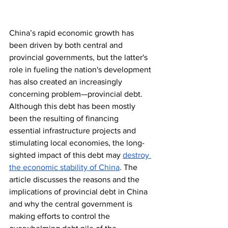
China’s rapid economic growth has 
been driven by both central and 
provincial governments, but the latter's 
role in fueling the nation's development 
has also created an increasingly 
concerning problem—provincial debt. 
Although this debt has been mostly 
been the resulting of financing 
essential infrastructure projects and 
stimulating local economies, the long-
sighted impact of this debt may 
destroy 
the economic stability of China
. The 
article discusses the reasons and the 
implications of provincial debt in China 
and why the central government is 
making efforts to control the 