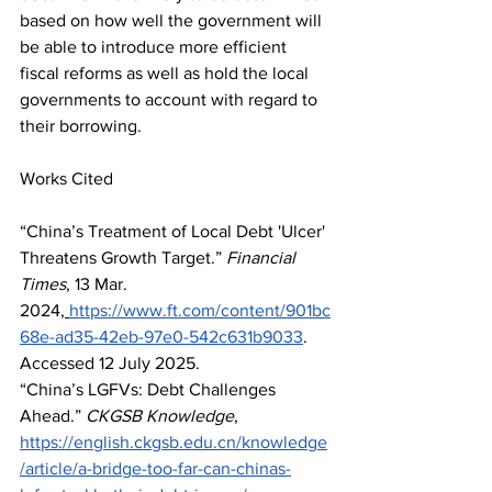
based on how well the government will 
be able to introduce more efficient 
fiscal reforms as well as hold the local 
governments to account with regard to 
their borrowing.
Works Cited
“China’s Treatment of Local Debt 'Ulcer' 
Threatens Growth Target.” 
Financial 
Times
, 13 Mar. 
2024,
https://www.ft.com/content/901bc
68e-ad35-42eb-97e0-542c631b9033
. 
Accessed 12 July 2025.
“China’s LGFVs: Debt Challenges 
Ahead.” 
CKGSB Knowledge
, 
https://english.ckgsb.edu.cn/knowledge
/article/a-bridge-too-far-can-chinas-