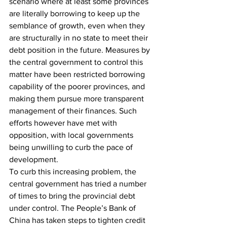
scenario where at least some provinces 
are literally borrowing to keep up the 
semblance of growth, even when they 
are structurally in no state to meet their 
debt position in the future. Measures by 
the central government to control this 
matter have been restricted borrowing 
capability of the poorer provinces, and 
making them pursue more transparent 
management of their finances. Such 
efforts however have met with 
opposition, with local governments 
being unwilling to curb the pace of 
development.
To curb this increasing problem, the 
central government has tried a number 
of times to bring the provincial debt 
under control. The People’s Bank of 
China has taken steps to tighten credit 