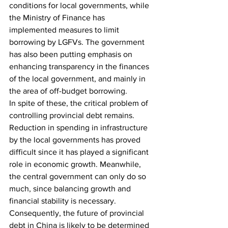
conditions for local governments, while 
the Ministry of Finance has 
implemented measures to limit 
borrowing by LGFVs. The government 
has also been putting emphasis on 
enhancing transparency in the finances 
of the local government, and mainly in 
the area of off-budget borrowing.
In spite of these, the critical problem of 
controlling provincial debt remains. 
Reduction in spending in infrastructure 
by the local governments has proved 
difficult since it has played a significant 
role in economic growth. Meanwhile, 
the central government can only do so 
much, since balancing growth and 
financial stability is necessary. 
Consequently, the future of provincial 
debt in China is likely to be determined 