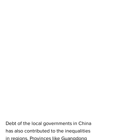
Debt of the local governments in China 
has also contributed to the inequalities 
in regions. Provinces like Guangdong 