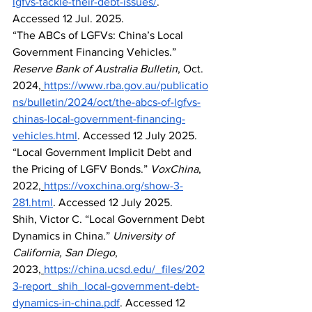
lgfvs-tackle-their-debt-issues/
. 
Accessed 12 Jul. 2025.
“The ABCs of LGFVs: China’s Local 
Government Financing Vehicles.” 
Reserve Bank of Australia Bulletin
, Oct. 
2024,
https://www.rba.gov.au/publicatio
ns/bulletin/2024/oct/the-abcs-of-lgfvs-
chinas-local-government-financing-
vehicles.html
. Accessed 12 July 2025.
“Local Government Implicit Debt and 
the Pricing of LGFV Bonds.” 
VoxChina
, 
2022,
https://voxchina.org/show-3-
281.html
. Accessed 12 July 2025.
Shih, Victor C. “Local Government Debt 
Dynamics in China.” 
University of 
California, San Diego
, 
2023,
https://china.ucsd.edu/_files/202
3-report_shih_local-government-debt-
dynamics-in-china.pdf
. Accessed 12 