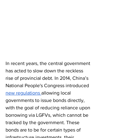
In recent years, the central government 
has acted to slow down the reckless 
rise of provincial debt. In 2014, China’s 
National People's Congress introduced 
new regulations 
allowing local 
governments to issue bonds directly, 
with the goal of reducing reliance upon 
borrowing via LGFVs, which cannot be 
tracked by the government. These 
bonds are to be for certain types of 
infrastructure investments, their 