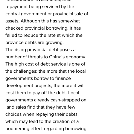
repayment being serviced by the 
central government or provincial sale of 
assets. Although this has somewhat 
checked provincial borrowing, it has 
failed to reduce the rate at which the 
province debts are growing.
The rising provincial debt poses a 
number of threats to China’s economy. 
The high cost of debt service is one of 
the challenges: the more that the local 
governments borrow to finance 
development projects, the more it will 
cost them to pay off the debt. Local 
governments already cash-strapped on 
land sales find that they have few 
choices when repaying their debts, 
which may lead to the creation of a 
boomerang effect regarding borrowing, 