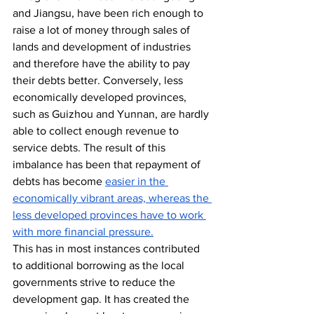
and Jiangsu, have been rich enough to 
raise a lot of money through sales of 
lands and development of industries 
and therefore have the ability to pay 
their debts better. Conversely, less 
economically developed provinces, 
such as Guizhou and Yunnan, are hardly 
able to collect enough revenue to 
service debts. The result of this 
imbalance has been that repayment of 
debts has become 
easier in the 
economically vibrant areas, whereas the 
less developed provinces have to work 
with more financial pressure.
This has in most instances contributed 
to additional borrowing as the local 
governments strive to reduce the 
development gap. It has created the 