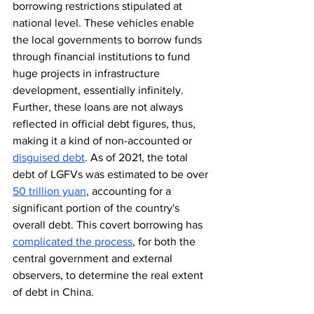
borrowing restrictions stipulated at 
national level. These vehicles enable 
the local governments to borrow funds 
through financial institutions to fund 
huge projects in infrastructure 
development, essentially infinitely. 
Further, these loans are not always 
reflected in official debt figures, thus, 
making it a kind of non-accounted or 
disguised debt
. As of 2021, the total 
debt of LGFVs was estimated to be over 
50 trillion yuan
, accounting for a 
significant portion of the country's 
overall debt. This covert borrowing has 
complicated the process
, for both the 
central government and external 
observers, to determine the real extent 
of debt in China.